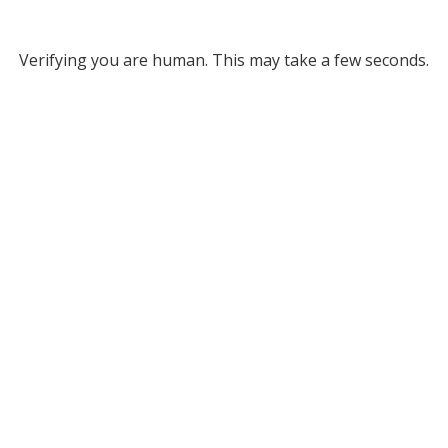
Verifying you are human. This may take a few seconds.