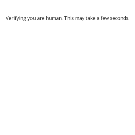
Verifying you are human. This may take a few seconds.