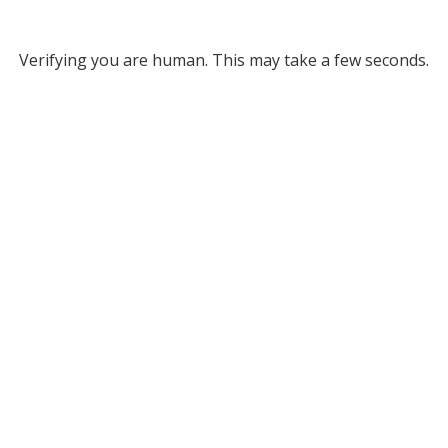
Verifying you are human. This may take a few seconds.