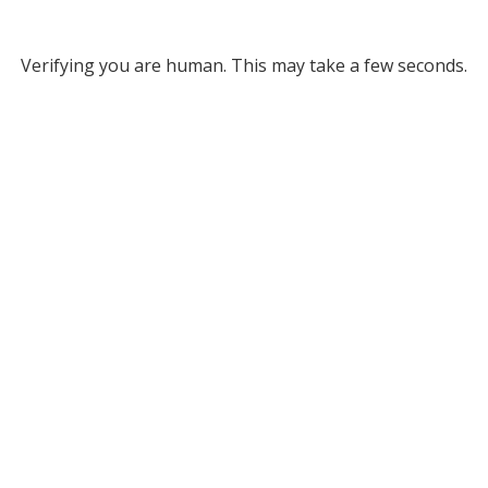
Verifying you are human. This may take a few seconds.