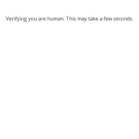
Verifying you are human. This may take a few seconds.