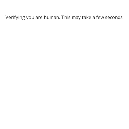
Verifying you are human. This may take a few seconds.