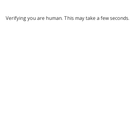
Verifying you are human. This may take a few seconds.