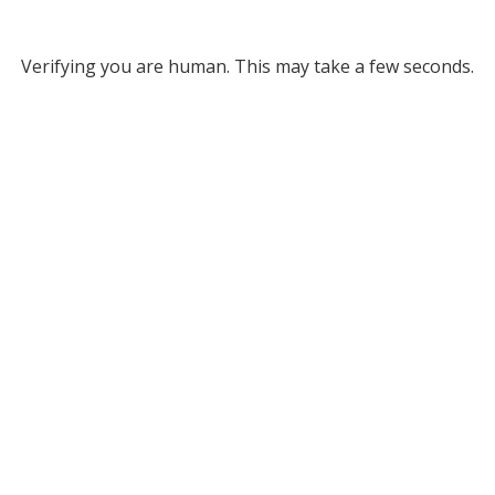
Verifying you are human. This may take a few seconds.