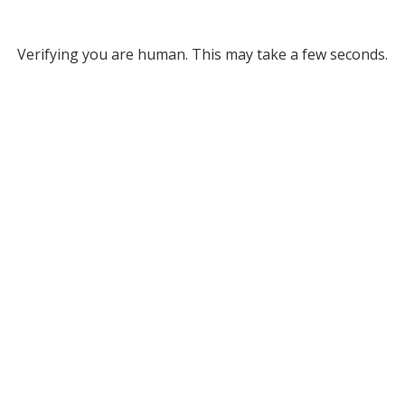
Verifying you are human. This may take a few seconds.