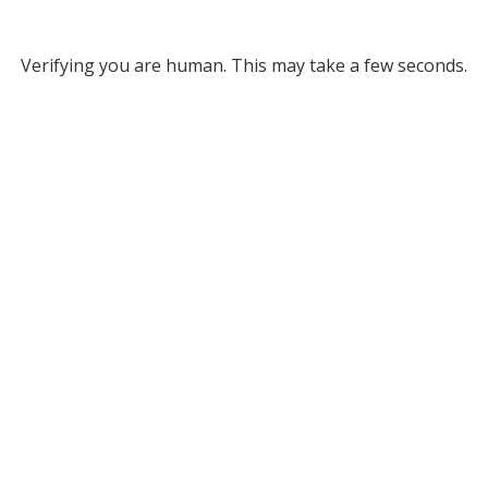
Verifying you are human. This may take a few seconds.