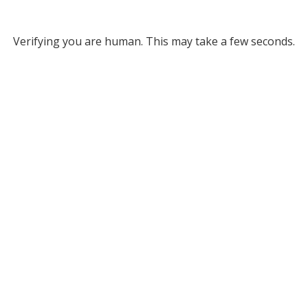
Verifying you are human. This may take a few seconds.