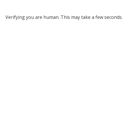
Verifying you are human. This may take a few seconds.