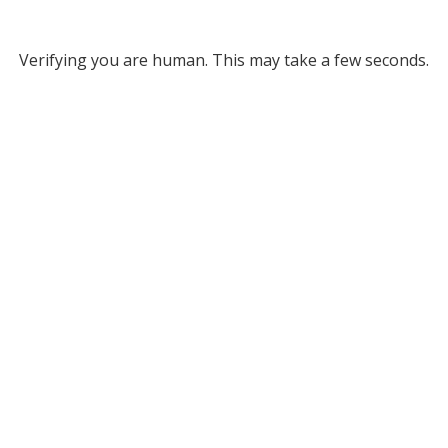
Verifying you are human. This may take a few seconds.