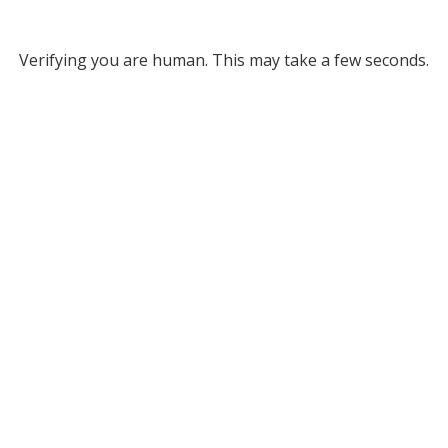
Verifying you are human. This may take a few seconds.