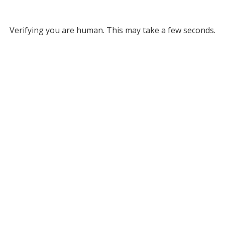
Verifying you are human. This may take a few seconds.