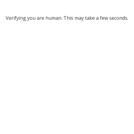
Verifying you are human. This may take a few seconds.