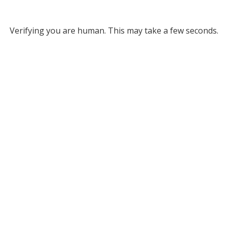
Verifying you are human. This may take a few seconds.