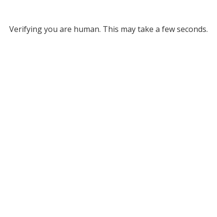
Verifying you are human. This may take a few seconds.