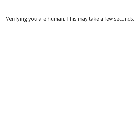
Verifying you are human. This may take a few seconds.