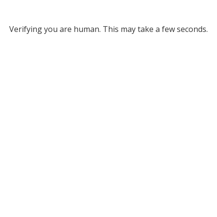
Verifying you are human. This may take a few seconds.