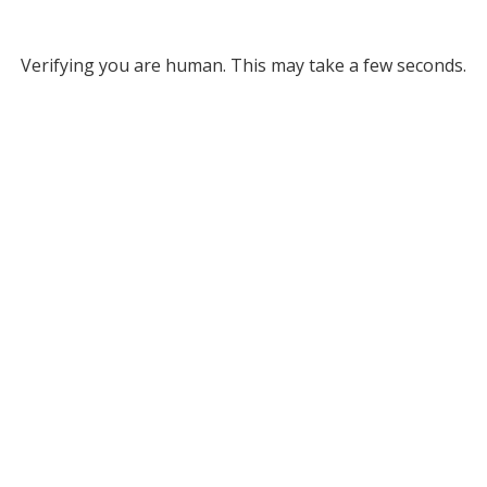
Verifying you are human. This may take a few seconds.