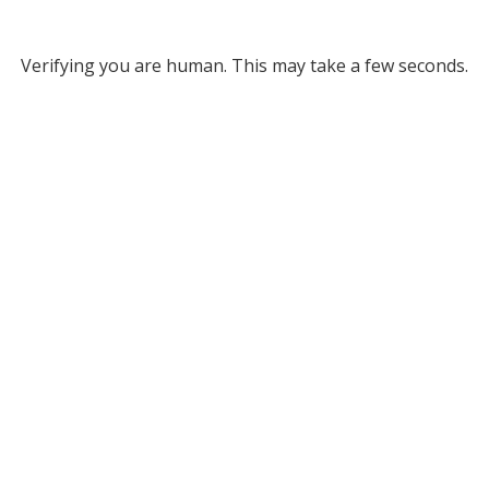
Verifying you are human. This may take a few seconds.