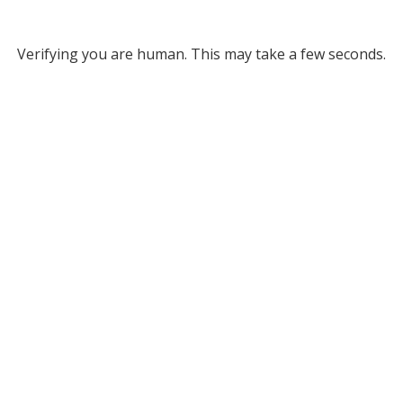
Verifying you are human. This may take a few seconds.