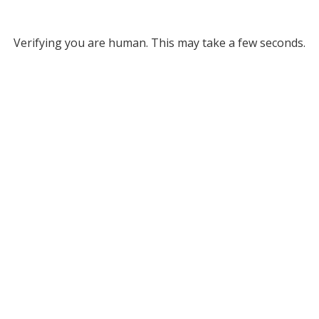
Verifying you are human. This may take a few seconds.