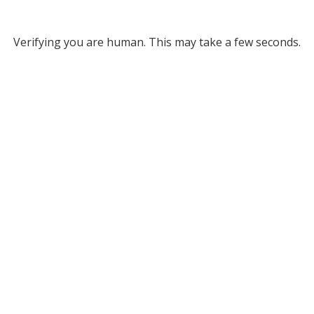
Verifying you are human. This may take a few seconds.