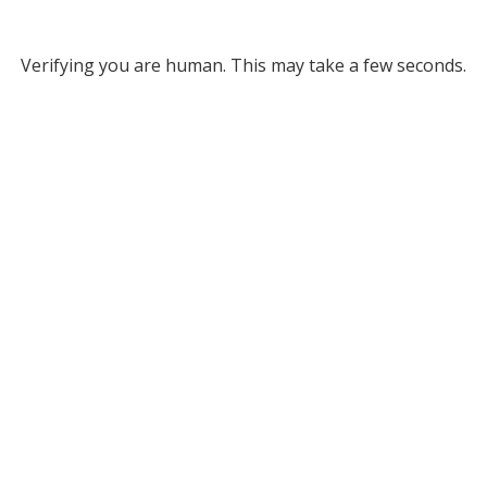
Verifying you are human. This may take a few seconds.