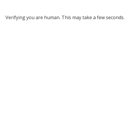
Verifying you are human. This may take a few seconds.