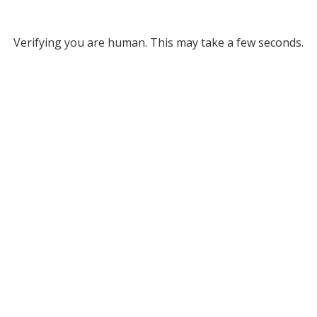
Verifying you are human. This may take a few seconds.