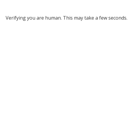
Verifying you are human. This may take a few seconds.