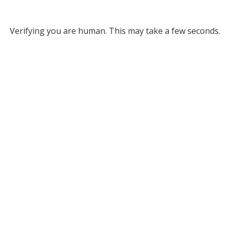
Verifying you are human. This may take a few seconds.