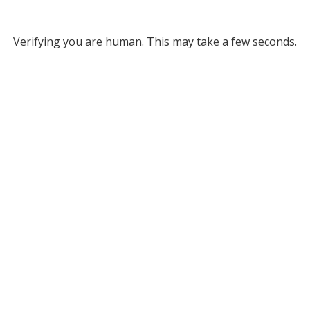
Verifying you are human. This may take a few seconds.