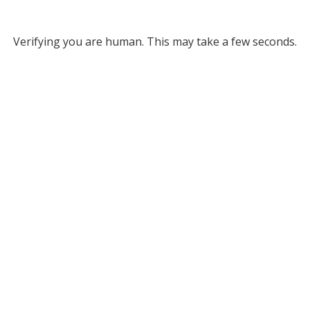
Verifying you are human. This may take a few seconds.