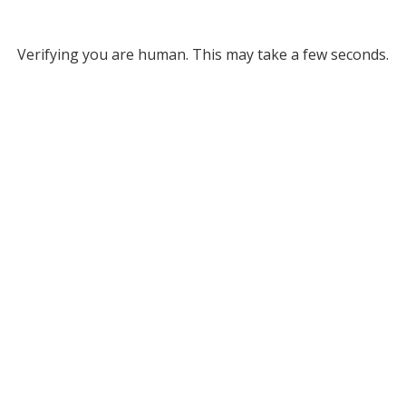
Verifying you are human. This may take a few seconds.