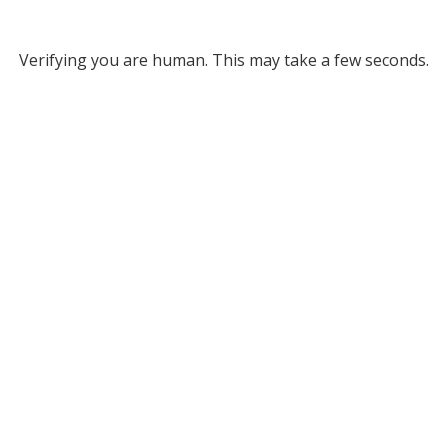
Verifying you are human. This may take a few seconds.