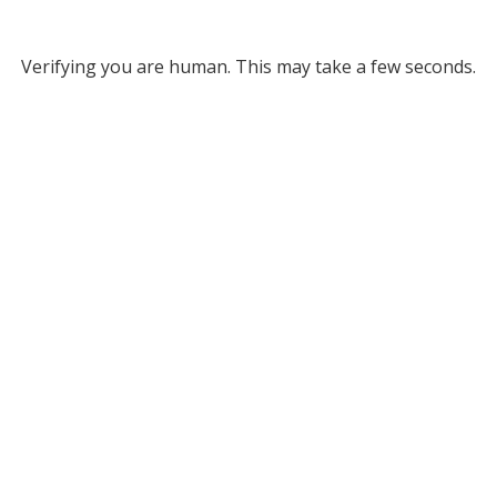
Verifying you are human. This may take a few seconds.