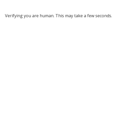
Verifying you are human. This may take a few seconds.