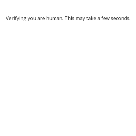
Verifying you are human. This may take a few seconds.