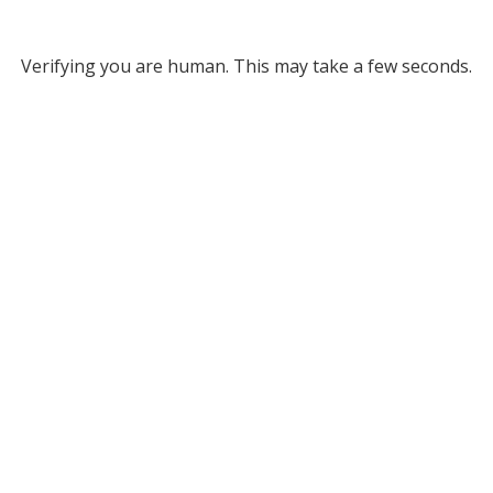
Verifying you are human. This may take a few seconds.