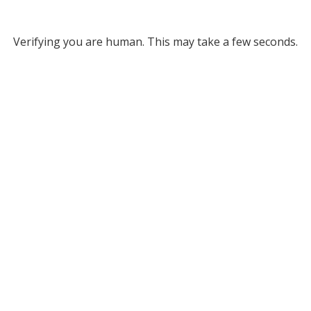
Verifying you are human. This may take a few seconds.