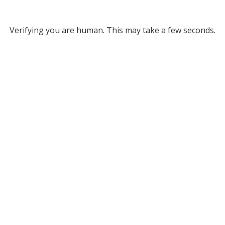
Verifying you are human. This may take a few seconds.