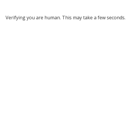
Verifying you are human. This may take a few seconds.