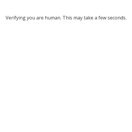
Verifying you are human. This may take a few seconds.