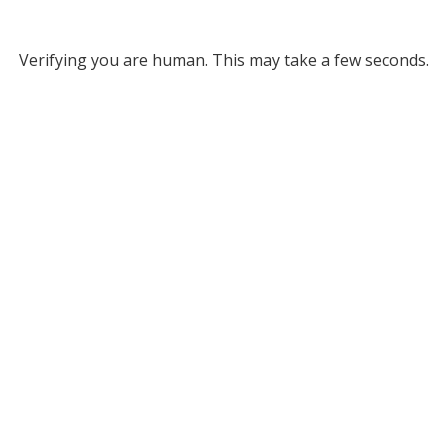
Verifying you are human. This may take a few seconds.