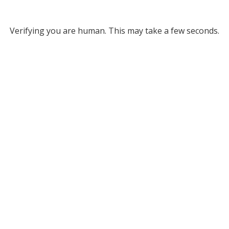
Verifying you are human. This may take a few seconds.