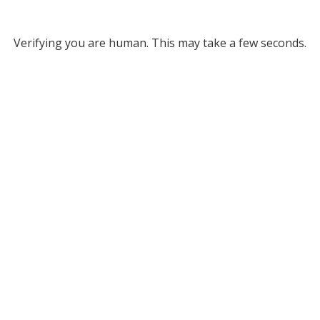
Verifying you are human. This may take a few seconds.