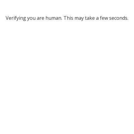
Verifying you are human. This may take a few seconds.