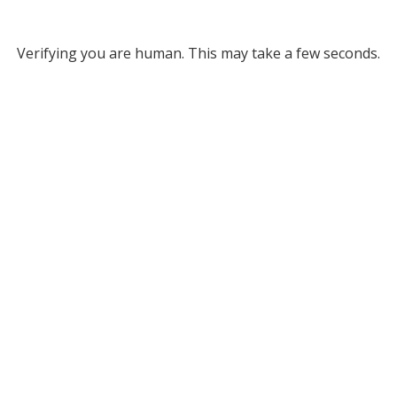
Verifying you are human. This may take a few seconds.