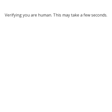
Verifying you are human. This may take a few seconds.