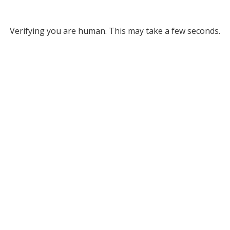
Verifying you are human. This may take a few seconds.