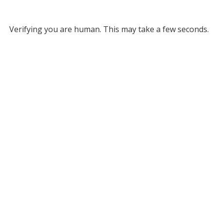
Verifying you are human. This may take a few seconds.